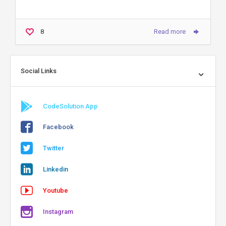
8
Read more
Social Links
CodeSolution App
Facebook
Twitter
Linkedin
Youtube
Instagram