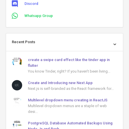
Discord
Whatsapp Group
Recent Posts
create a swipe card effect like the tinder app in
flutter
You know Tinder, right? If you haven’t been living...
Create and Introducing new Next App
Next.js is self-branded as the React framework for...
Multilevel dropdown menu creating in ReactJS
Multilevel dropdown menus are a staple of web
desi...
PostgreSQL Database Automated Backups Using
Node.Js and Bash