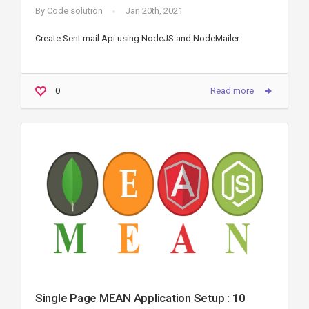
By
Code solution
Jan 20th, 2021
Create Sent mail Api using NodeJS and NodeMailer
0
Read more
Single Page MEAN Application Setup : 10