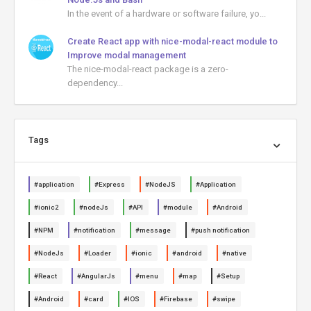
In the event of a hardware or software failure, yo...
Create React app with nice-modal-react module to
Improve modal management
The nice-modal-react package is a zero-
dependency...
Tags
#application
#Express
#NodeJS
#Application
#ionic2
#nodeJs
#API
#module
#Android
#NPM
#notification
#message
#push notification
#NodeJs
#Loader
#ionic
#android
#native
#React
#AngularJs
#menu
#map
#Setup
#Android
#card
#IOS
#Firebase
#swipe