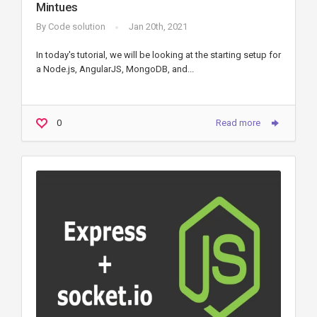
Mintues
By
Code solution
Jan 20th, 2021
In today's tutorial, we will be looking at the starting setup for
a Node.js, AngularJS, MongoDB, and...
0
Read more