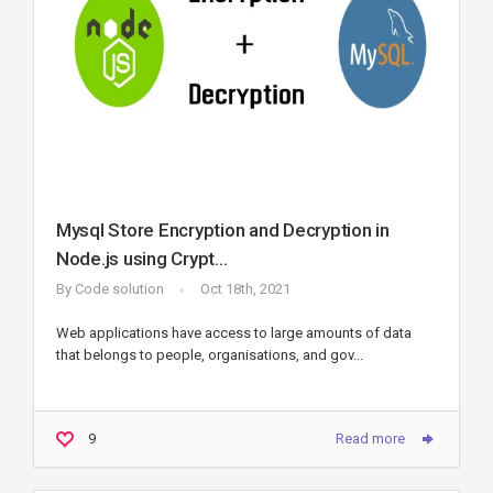
Mysql Store Encryption and Decryption in
Node.js using Crypt...
By
Code solution
Oct 18th, 2021
Web applications have access to large amounts of data
that belongs to people, organisations, and gov...
9
Read more