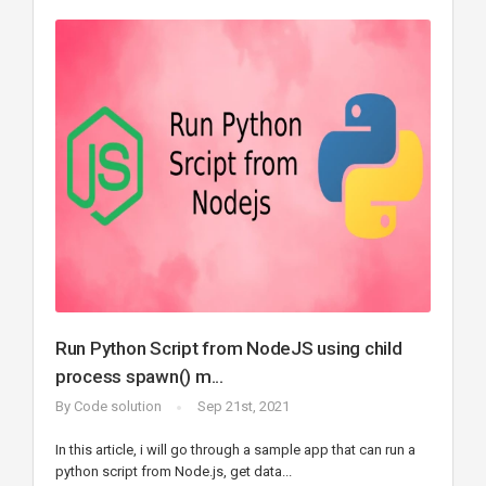
Run Python Script from NodeJS using child
process spawn() m...
By
Code solution
Sep 21st, 2021
In this article, i will go through a sample app that can run a
python script from Node.js, get data...