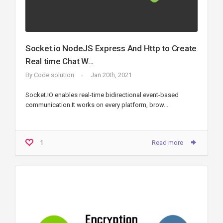
Socket.io NodeJS Express And Http to Create
Real time Chat W...
By
Code solution
Jan 20th, 2021
Socket.IO enables real-time bidirectional event-based
communication.It works on every platform, brow...
1
Read more