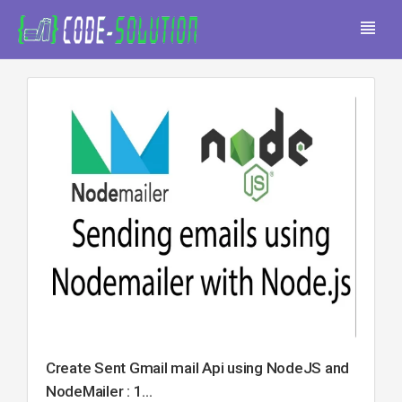
Create Sent Gmail mail Api using NodeJS and
NodeMailer : 1...