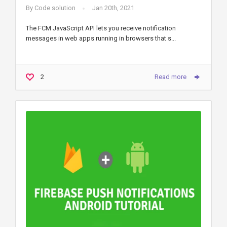
By
Code solution
Jan 20th, 2021
The FCM JavaScript API lets you receive notification
messages in web apps running in browsers that s...
2
Read more