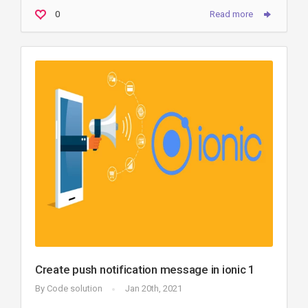
0
Read more
Create push notification message in ionic 1
By
Code solution
Jan 20th, 2021