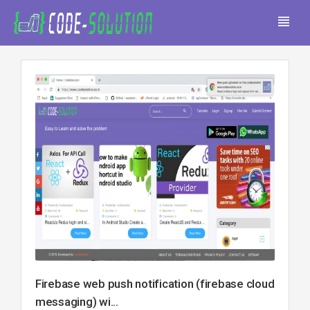
Firebase web push notification (firebase cloud
messaging) wi...