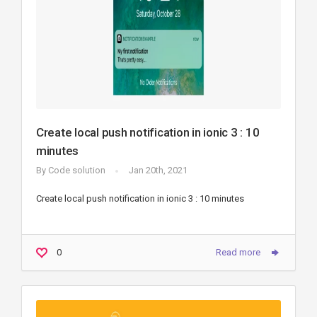
Create local push notification in ionic 3 : 10
minutes
By
Code solution
Jan 20th, 2021
Create local push notification in ionic 3 : 10 minutes
0
Read more