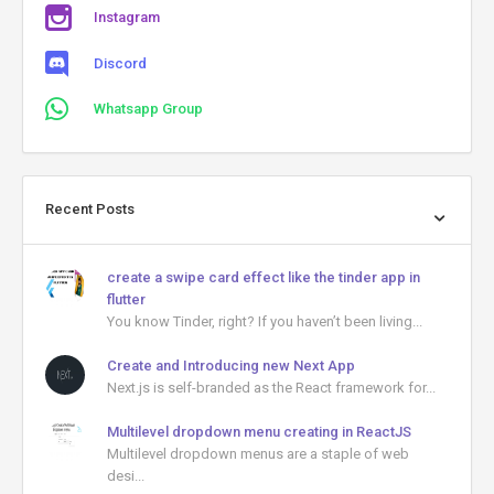
Instagram
Discord
Whatsapp Group
Recent Posts
create a swipe card effect like the tinder app in
flutter
You know Tinder, right? If you haven’t been living...
Create and Introducing new Next App
Next.js is self-branded as the React framework for...
Multilevel dropdown menu creating in ReactJS
Multilevel dropdown menus are a staple of web
desi...