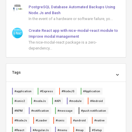
PostgreSQL Database Automated Backups Using
Node.Js and Bash
In the event of a hardware or software failure, yo...
Create React app with nice-modal-react module to
Improve modal management
The nice-modal-react package is a zero-
dependency...
Tags
#application
#Express
#NodeJS
#Application
#ionic2
#nodeJs
#API
#module
#Android
#NPM
#notification
#message
#push notification
#NodeJs
#Loader
#ionic
#android
#native
#React
#AngularJs
#menu
#map
#Setup