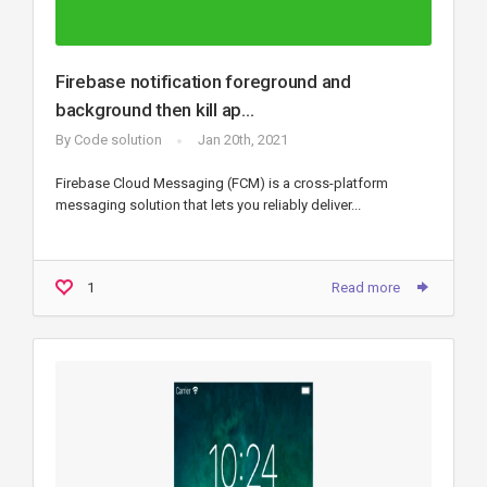
Firebase notification foreground and
background then kill ap...
By
Code solution
Jan 20th, 2021
Firebase Cloud Messaging (FCM) is a cross-platform
messaging solution that lets you reliably deliver...
1
Read more