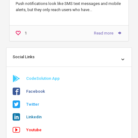
Push notifications look like SMS text messages and mobile
alerts, but they only reach users who have...
1
Read more
Social Links
CodeSolution App
Facebook
Twitter
Linkedin
Youtube