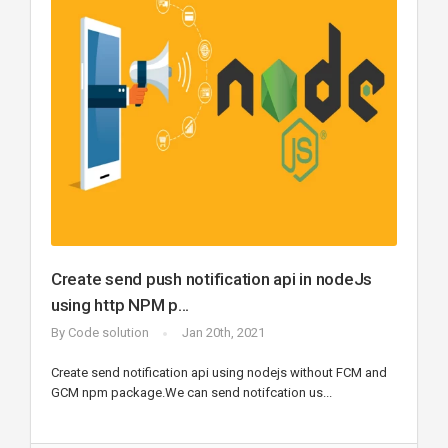
Create send push notification api in nodeJs
using http NPM p...
By
Code solution
Jan 20th, 2021
Create send notification api using nodejs without FCM and
GCM npm package.We can send notifcation us...