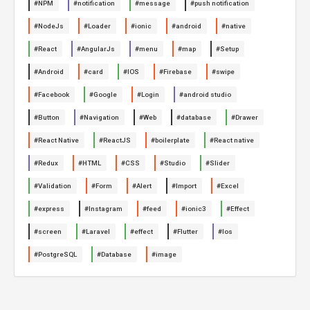
#NPM
#notification
#message
#push notification
#NodeJs
#Loader
#ionic
#android
#native
#React
#AngularJs
#menu
#map
#Setup
#Android
#card
#IOS
#Firebase
#swipe
#Facebook
#Google
#Login
#android studio
#Button
#Navigation
#Web
#database
#Drawer
#React Native
#ReactJS
#boilerplate
#React native
#Redux
#HTML
#CSS
#Studio
#Slider
#Validation
#Form
#Alert
#Import
#Excel
#express
#Instagram
#feed
#ionic3
#Effect
#screen
#Laravel
#effect
#Flutter
#Ios
#PostgreSQL
#Database
#image