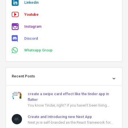
Linkedin
Youtube
Instagram
Discord
Whatsapp Group
Recent Posts
create a swipe card effect like the tinder app in
flutter
You know Tinder, right? If you haven’t been living...
Create and Introducing new Next App
Next.js is self-branded as the React framework for...