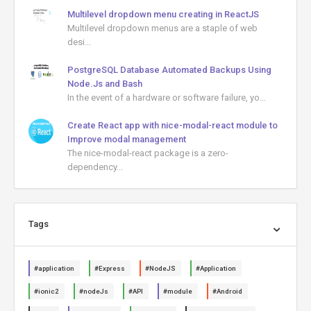
Multilevel dropdown menu creating in ReactJS
Multilevel dropdown menus are a staple of web
desi...
PostgreSQL Database Automated Backups Using
Node.Js and Bash
In the event of a hardware or software failure, yo...
Create React app with nice-modal-react module to
Improve modal management
The nice-modal-react package is a zero-
dependency...
Tags
#application
#Express
#NodeJS
#Application
#ionic2
#nodeJs
#API
#module
#Android