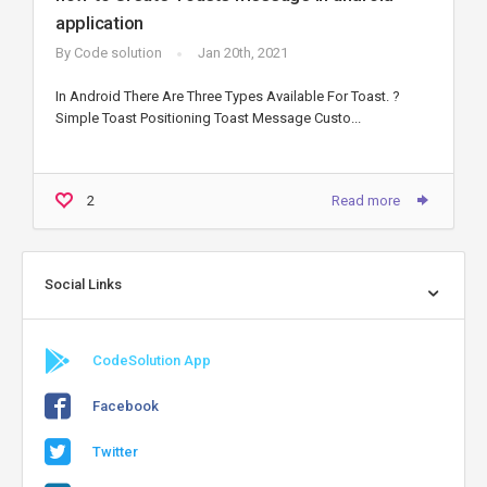
application
By
Code solution
Jan 20th, 2021
In Android There Are Three Types Available For Toast. ?
Simple Toast Positioning Toast Message Custo...
2
Read more
Social Links
CodeSolution App
Facebook
Twitter