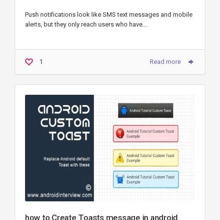
Push notifications look like SMS text messages and mobile
alerts, but they only reach users who have...
1
Read more
how to Create Toasts message in android