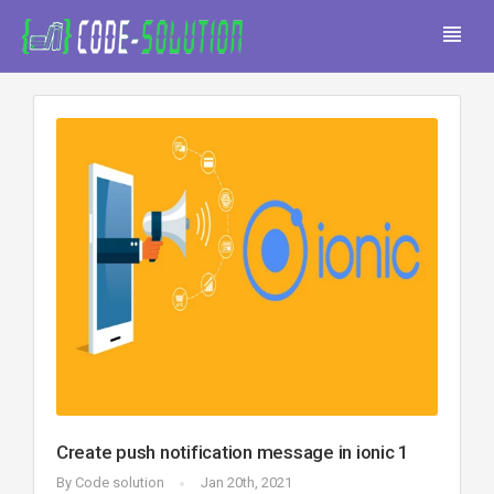
Create push notification message in ionic 1
By
Code solution
Jan 20th, 2021